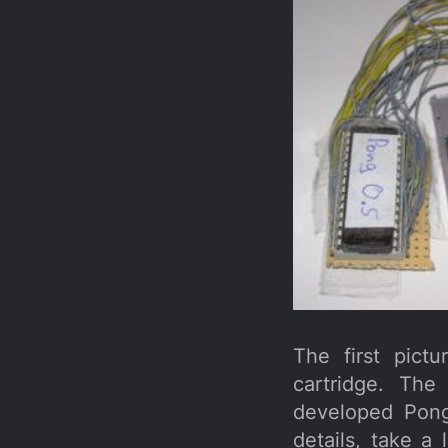
The first pict
cartridge. Th
developed Pong
details, take a