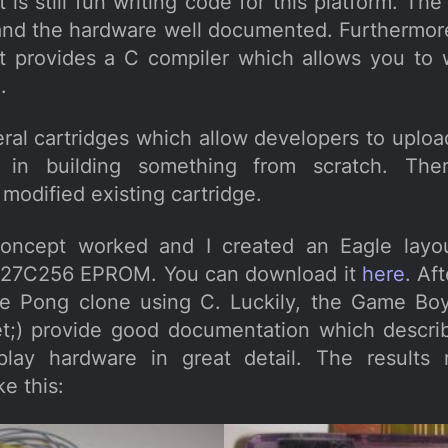
is still fun writing code for this platform. Th
and the hardware well documented. Furthermo
 provides a C compiler which allows you to 
.
eral cartridges which allow developers to uploa
 in building something from scratch. Ther
modified existing cartridge.
concept worked and I created an Eagle layo
 a 27C256 EPROM. You can download it
here
. Af
le Pong clone using C. Luckily, the Game Bo
et;) provide good documentation which descri
play hardware in great detail. The results 
ke this: