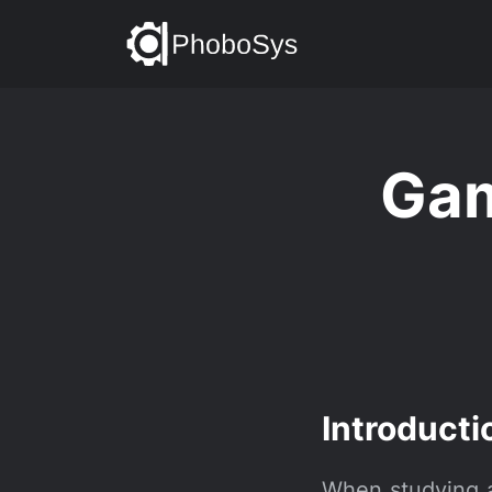
Gam
Introducti
When studying at