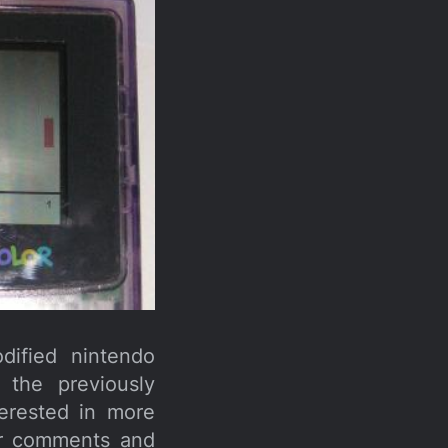
dified nintendo
the previously
erested in more
for comments and