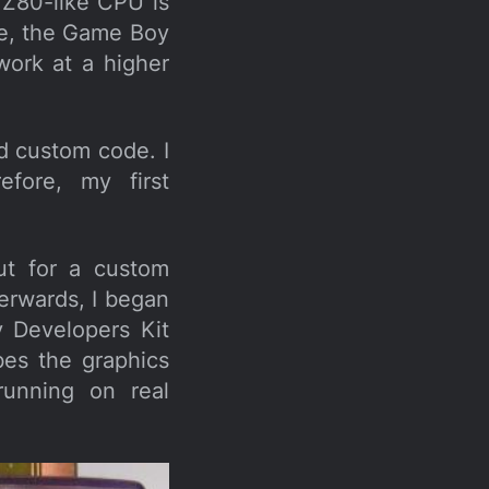
e Z80-like CPU is
re, the Game Boy
work at a higher
d custom code. I
efore, my first
ut for a custom
terwards, I began
y Developers Kit
bes the graphics
running on real