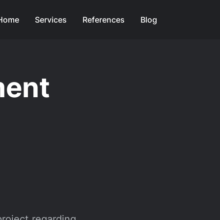
Home
Services
References
Blog
ment
project regarding