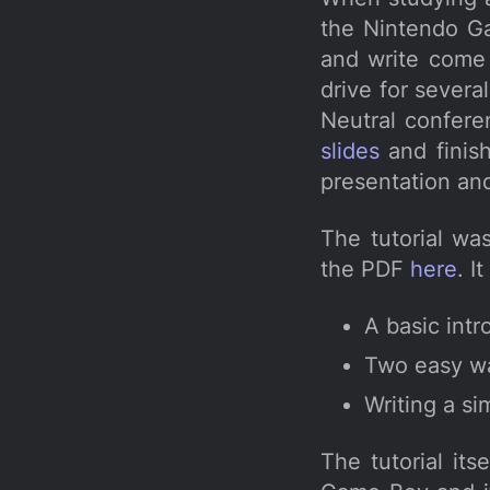
the Nintendo G
and write come 
drive for severa
Neutral confere
slides
and finish
presentation an
The tutorial wa
the PDF
here
. I
A basic int
Two easy wa
Writing a s
The tutorial it