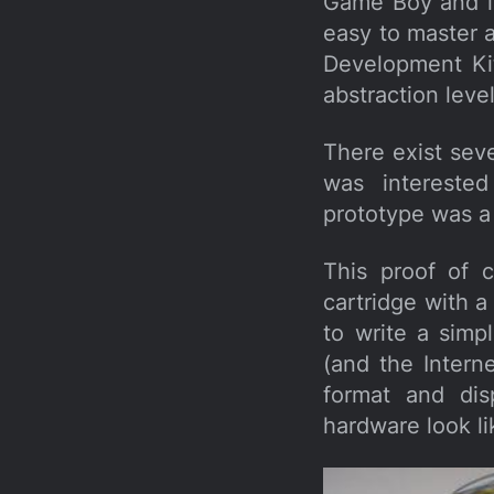
Game Boy and it 
easy to master 
Development Kit
abstraction level
There exist sev
was interested
prototype was a 
This proof of 
cartridge with
to write a simp
(and the Intern
format and dis
hardware look li