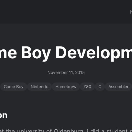
e Boy Develop
November 11, 2015
Game Boy
Nintendo
Homebrew
Z80
C
Assembler
on
 the university of Oldenburg, i did a student 