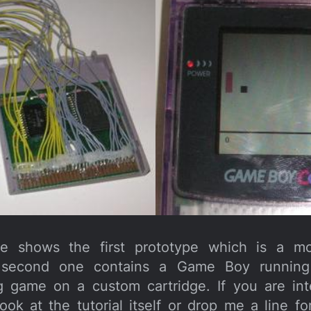
ure shows the first prototype which is a mo
e second one contains a Game Boy running 
 game on a custom cartridge. If you are int
 look at the tutorial itself or drop me a line 