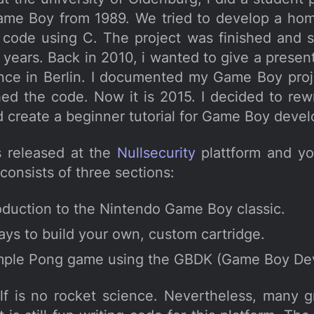
ame Boy from 1989. We tried to develop a hom
code using C. The project was finished and 
l years. Back in 2010, i wanted to give a presen
nce in Berlin. I documented my Game Boy pro
ed the code. Now it is 2015. I decided to rew
d create a beginner tutorial for Game Boy deve
s released at the
Nullsecurity
plattform and y
t consists of three sections:
roduction to the Nintendo Game Boy classic.
ys to build your own, custom cartridge.
imple Pong game using the GBDK (Game Boy Dev
self is no rocket science. Nevertheless, many 