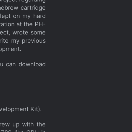
ebrew cartridge
slept on my hard
tation at the PH-
ject, wrote some
rite my previous
lopment.
ou can download
elopment Kit).
grew up with the