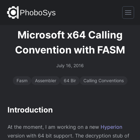
Microsoft x64 Calling
Convention with FASM
July 16, 2016
Fasm
Assembler
64 Bir
Calling Conventions
Introduction
At the moment, I am working on a new
Hyperion
version with 64 bit support. The decryption stub of