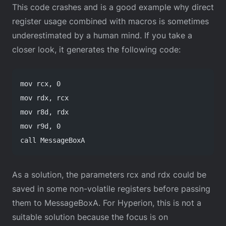
This code crashes and is a good example why direct
register usage combined with macros is sometimes
underestimated by a human mind. If you take a
closer look, it generates the following code:
mov rcx, 0
mov rdx, rcx
mov r8d, rdx
mov r9d, 0
call MessageBoxA
As a solution, the parameters rcx and rdx could be
saved in some non-volatile registers before passing
them to MessageBoxA. For Hyperion, this is not a
suitable solution because the focus is on