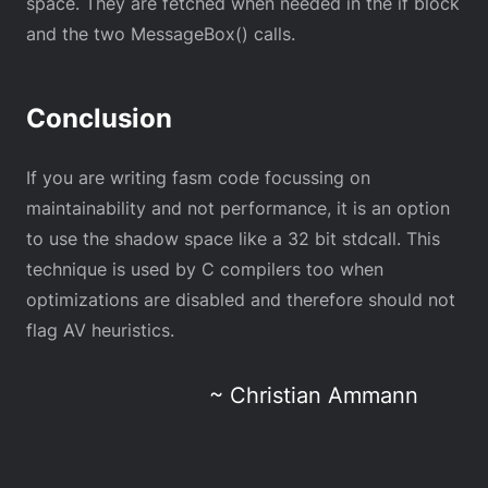
space. They are fetched when needed in the if block
and the two MessageBox() calls.
Conclusion
If you are writing fasm code focussing on
maintainability and not performance, it is an option
to use the shadow space like a 32 bit stdcall. This
technique is used by C compilers too when
optimizations are disabled and therefore should not
flag AV heuristics.
~ Christian Ammann