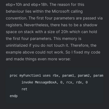
ebp+10h and ebp+18h. The reason for this
behaviour lies within the Microsoft calling
convention. The first four parameters are passed via
registers. Nevertheless, there has to be a shadow
space on stack with a size of 20h which can hold
the first four parameters. This memory is
uninitialized if you do not touch it. Therefore, the
example above could not work. So I fixed my code
and made things even more worse:
proc myFunction1 uses rbx, param1, param2, param3, 
      invoke MessageBoxA, 0, rcx, rdx, 0
      ret
endp