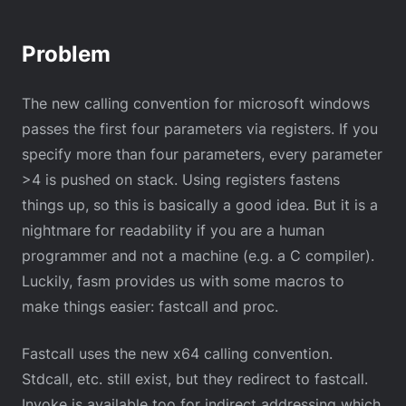
Problem
The new calling convention for microsoft windows
passes the first four parameters via registers. If you
specify more than four parameters, every parameter
>4 is pushed on stack. Using registers fastens
things up, so this is basically a good idea. But it is a
nightmare for readability if you are a human
programmer and not a machine (e.g. a C compiler).
Luckily, fasm provides us with some macros to
make things easier: fastcall and proc.
Fastcall uses the new x64 calling convention.
Stdcall, etc. still exist, but they redirect to fastcall.
Invoke is available too for indirect addressing which