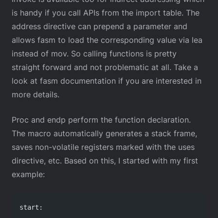
is handy if you call APIs from the import table. The
address directive can prepend a parameter and
allows fasm to load the corresponding value via lea
instead of mov. So calling functions is pretty
straight forward and not problematic at all. Take a
look at fasm documentation if you are interested in
more details.
Proc and endp perform the function declaration.
The macro automatically generates a stack frame,
saves non-volatile registers marked with the uses
directive, etc. Based on this, I started with my first
example:
start: