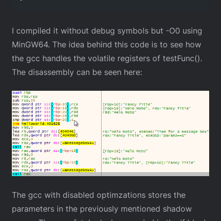
I compiled it without debug symbols but -O0 using
MinGW64. The idea behind this code is to see how
the gcc handles the volatile registers of testFunc().
The disassembly can be seen here:
The gcc with disabled optimzations stores the
parameters in the previously mentioned shadow