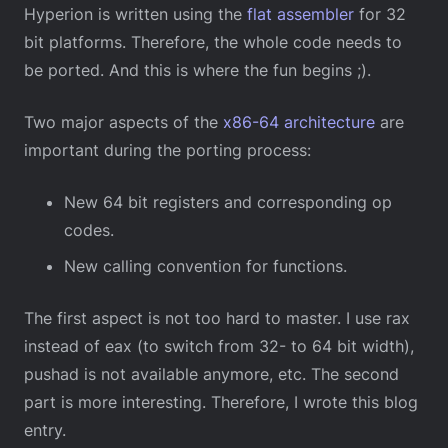
Hyperion is written using the
flat assembler
for 32
bit platforms. Therefore, the whole code needs to
be ported. And this is where the fun begins ;).
Two major aspects of the
x86-64 architecture
are
important during the porting process:
New 64 bit registers and corresponding op
codes.
New calling convention for functions.
The first aspect is not too hard to master. I use rax
instead of eax (to switch from 32- to 64 bit width),
pushad is not available anymore, etc. The second
part is more interesting. Therefore, I wrote this blog
entry.