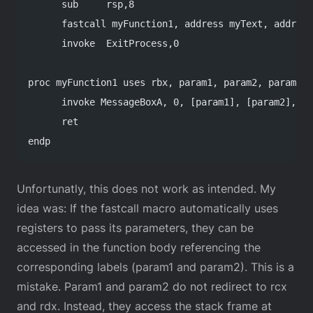
      sub     rsp,8
      fastcall myFunction1, address myText, address
      invoke  ExitProcess,0
proc myFunction1 uses rbx, param1, param2, param3, 
      invoke MessageBoxA, 0, [param1], [param2], 0
      ret
endp
Unfortunatly, this does not work as intended. My
idea was: If the fastcall macro automatically uses
registers to pass its parameters, they can be
accessed in the function body referencing the
corresponding labels (param1 and param2). This is a
mistake. Param1 and param2 do not redirect to rcx
and rdx. Instead, they access the stack frame at