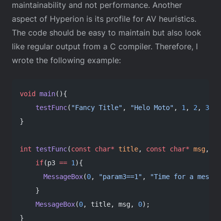
maintainability and not performance. Another
aspect of Hyperion is its profile for AV heuristics.
The code should be easy to maintain but also look
like regular output from a C compiler. Therefore, I
wrote the following example:
void
 main
(){
    testFunc
(
"Fancy Title"
, 
"Helo Moto"
, 
1
, 
2
, 
3
);
}
int
 testFunc
(
const
 char*
 title
, 
const
 char*
 msg
, 
in
    if
(p3 
==
 1
){
      MessageBox
(
0
, 
"param3==1"
, 
"Time for a messag
    }
    MessageBox
(
0
, title, msg, 
0
);
}