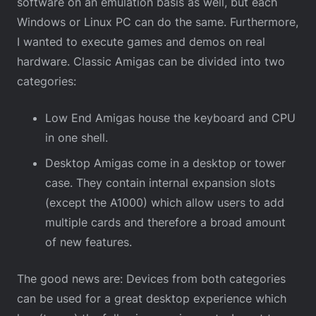
software on an emulation basis as well, but each
Windows or Linux PC can do the same. Furthermore,
I wanted to execute games and demos on real
hardware. Classic Amigas can be divided into two
categories:
Low End Amigas house the keyboard and CPU
in one shell.
Desktop Amigas come in a desktop or tower
case. They contain internal expansion slots
(except the A1000) which allow users to add
multiple cards and therefore a broad amount
of new features.
The good news are: Devices from both categories
can be used for a great desktop experience which