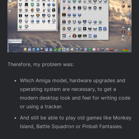
Therefore, my problem was:
Which Amiga model, hardware upgrades and
operating system are necessary, to get a
modern desktop look and feel for writing code
or using a tracker.
And still be able to play old games like Monkey
Island, Battle Squadron or Pinball Fantasies.