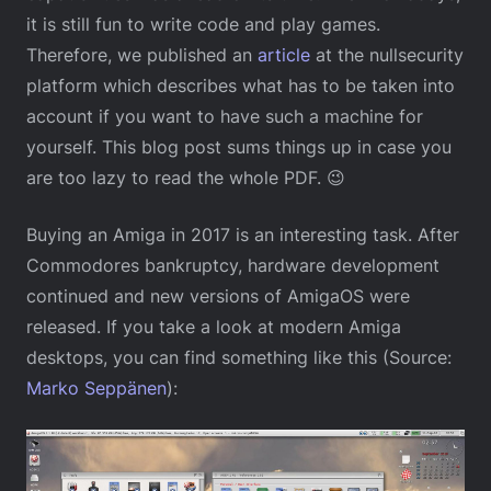
it is still fun to write code and play games.
Therefore, we published an
article
at the nullsecurity
platform which describes what has to be taken into
account if you want to have such a machine for
yourself. This blog post sums things up in case you
are too lazy to read the whole PDF. 😉
Buying an Amiga in 2017 is an interesting task. After
Commodores bankruptcy, hardware development
continued and new versions of AmigaOS were
released. If you take a look at modern Amiga
desktops, you can find something like this (Source:
Marko Seppänen
):