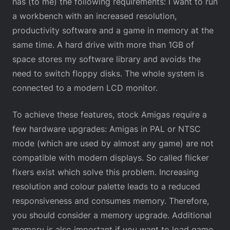
has (to me) the following requirements: I want to run
a workbench with an increased resolution,
productivity software and a game in memory at the
same time. A hard drive with more than 1GB of
space stores my software library and avoids the
need to switch floppy disks. The whole system is
connected to a modern LCD monitor.
To achieve these features, stock Amigas require a
few hardware upgrades: Amigas in PAL or NTSC
mode (which are used by almost any game) are not
compatible with modern displays. So called flicker
fixers exist which solve this problem. Increasing
resolution and colour palette leads to a reduced
responsiveness and consumes memory. Therefore,
you should consider a memory upgrade. Additional
memory is also important if you want to load game