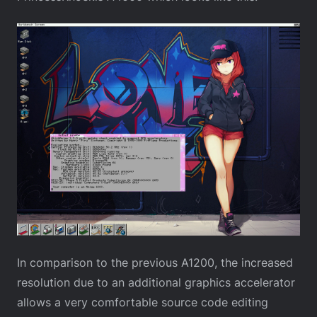
In comparison to the previous A1200, the increased
resolution due to an additional graphics accelerator
allows a very comfortable source code editing