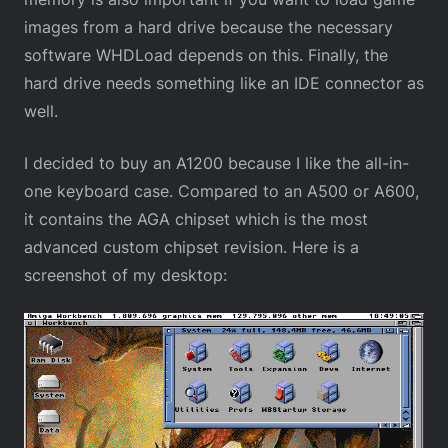
images from a hard drive because the necessary
software WHDLoad depends on this. Finally, the
hard drive needs something like an IDE connector as
well.
I decided to buy an A1200 because I like the all-in-
one keyboard case. Compared to an A500 or A600,
it contains the AGA chipset which is the most
advanced custom chipset revision. Here is a
screenshot of my desktop: