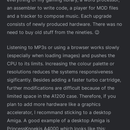
an assembler to write code, a player for MOD files
and a tracker to compose music. Each upgrade
consists of newly produced hardware. There was no
need to buy old stuff from the nineties. 😉
Listening to MP3s or using a browser works slowly
(especially when loading images) and pushes the
CPU to its limits. Increasing the colour palette or
resolutions reduces the systems responsiveness
sigificantly. Besides adding a faster turbo cartridge,
further modifications are difficult because of the
limited space in the A1200 case. Therefore, if you
plan to add more hardware like a graphics
accelerator, I recommand sticking to a desktop
Amiga. A good example of a desktop Amiga is
PrincessKnoekis A4000 which looks like this: