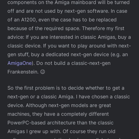
components on the Amiga mainboard will be turned
off and are not used by next-gen software. In case
of an A1200, even the case has to be replaced
because of the required space. Therefore my first
advice: If you are interested in classic Amigas, buy a
classic device. If you want to play around with next-
gen stuff, buy a dedicated next-gen device (e.g. an
AmigaOne
). Do not build a classic-next-gen
Frankenstein. 😉
So the first problem is to decide whether to get a
next-gen or a classic Amiga. I have chosen a classic
device. Although next-gen models are great
machines, they have a completely different
PowerPC-based architecture than the classic
Amigas I grew up with. Of course they run old