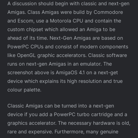
A discussion should begin with classic and next-gen
Amigas. Class Amigas were build by Commodore
and Escom, use a Motorola CPU and contain the
custom chipset which allowed an Amiga to be
ahead of its time. Next-Gen Amigas are based on
PowerPC CPUs and consist of modern components
like OpenGL graphic accelerators. Classic software
runs on next-gen Amigas in an emulator. The
screenshot above is AmigaOS 4.1 on a next-get
device which explains its high resolution and true
colour palette.
Classic Amigas can be turned into a next-gen
device if you add a PowerPC turbo cartridge and a
graphics accelerator. The necessary hardware is old,
rare and expensive. Furthermore, many genuine