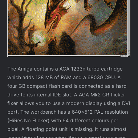
The Amiga contains a ACA 1233n turbo cartridge
which adds 128 MB of RAM and a 68030 CPU. A
four GB compact flash card is connected as a hard
drive to its internal IDE slot. A AGA Mk2 CR flicker
fixer allows you to use a modern display using a DVI
port. The workbench has a 640×512 PAL resolution
(HiRes No Flicker) with 64 different colours per
pixel. A floating point unit is missing. It runs almost
everything of my gaming library, a word processor,