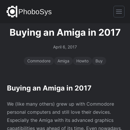
Buying an Amiga in 2017
April 6, 2017
Commodore
Amiga
Howto
Buy
Buying an Amiga in 2017
We (like many others) grew up with Commodore
personal computers and still love their devices.
Especially the Amiga with its advanced graphics
capatibilities was ahead of its time. Even nowadays,