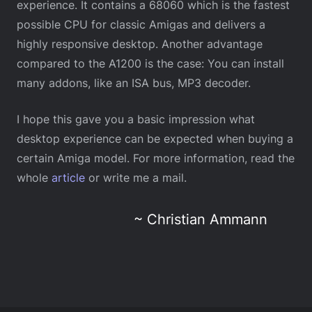
experience. It contains a 68060 which is the fastest
possible CPU for classic Amigas and delivers a
highly responsive desktop. Another advantage
compared to the A1200 is the case: You can install
many addons, like an ISA bus, MP3 decoder.
I hope this gave you a basic impression what
desktop experience can be expected when buying a
certain Amiga model. For more information, read the
whole
article
or write me a mail.
~ Christian Ammann