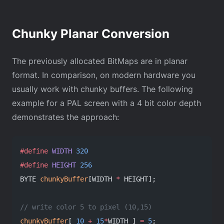
Chunky Planar Conversion
The previously allocated BitMaps are in planar
format. In comparison, on modern hardware you
usually work with chunky buffers. The following
example for a PAL screen with a 4 bit color depth
demonstrates the approach:
#define
 WIDTH
 320
#define
 HEIGHT
 256
BYTE 
chunkyBuffer
[WIDTH 
*
 HEIGHT];
// write color 5 to pixel (10,15)
chunkyBuffer
[ 
10
 +
 15
*
WIDTH ] 
=
 5
;