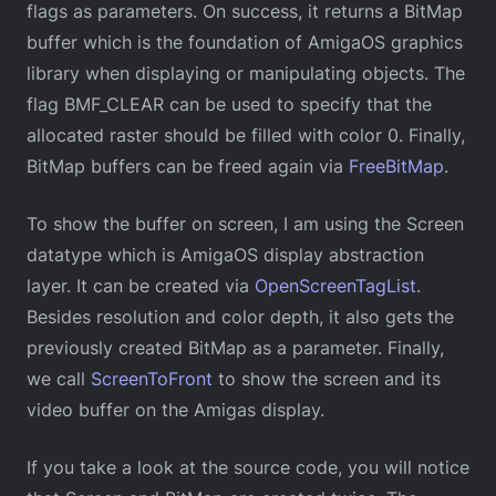
flags as parameters. On success, it returns a BitMap
buffer which is the foundation of AmigaOS graphics
library when displaying or manipulating objects. The
flag BMF_CLEAR can be used to specify that the
allocated raster should be filled with color 0. Finally,
BitMap buffers can be freed again via
FreeBitMap
.
To show the buffer on screen, I am using the Screen
datatype which is AmigaOS display abstraction
layer. It can be created via
OpenScreenTagList
.
Besides resolution and color depth, it also gets the
previously created BitMap as a parameter. Finally,
we call
ScreenToFront
to show the screen and its
video buffer on the Amigas display.
If you take a look at the source code, you will notice