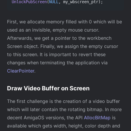
UnlockPubScreen
(
NULL
, my_wbscreen_ptr);
First, we allocate memory filled with 0 which will be
used as an invisible, empty mouse cursor.
Afterwards, we get a pointer to the workbench
Screen object. Finally, we assign the empty cursor
to this screen. It is important to revert these
changes when terminating the application via
ClearPointer
.
Draw Video Buffer on Screen
The first challenge is the creation of a video buffer
which will later contain the rotating bitmap. In more
decent AmigaOS versions, the API
AllocBitMap
is
available which gets width, height, color depth and