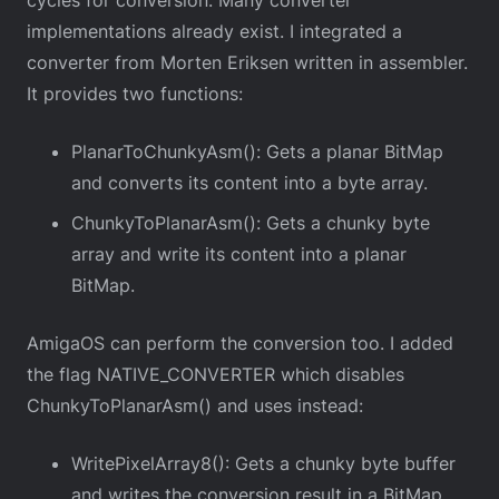
cycles for conversion. Many converter
implementations already exist. I integrated a
converter from Morten Eriksen written in assembler.
It provides two functions:
PlanarToChunkyAsm(): Gets a planar BitMap
and converts its content into a byte array.
ChunkyToPlanarAsm(): Gets a chunky byte
array and write its content into a planar
BitMap.
AmigaOS can perform the conversion too. I added
the flag NATIVE_CONVERTER which disables
ChunkyToPlanarAsm() and uses instead:
WritePixelArray8(): Gets a chunky byte buffer
and writes the conversion result in a BitMap