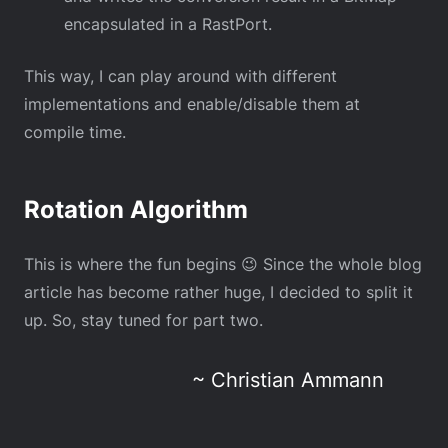
encapsulated in a RastPort.
This way, I can play around with different
implementations and enable/disable them at
compile time.
Rotation Algorithm
This is where the fun begins 😉 Since the whole blog
article has become rather huge, I decided to split it
up. So, stay tuned for part two.
~ Christian Ammann