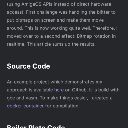
(using AmigaOS APIs instead of direct hardware
access). First challenge was handling the blitter to
put bitmaps on screen and make them move
around. This is now working quite well. Therefore, I
moved over to a second effect: Bitmap rotation in
realtime. This article sums up the results.
Source Code
An example project which demonstrates my
approach is available
here
on Github. It is build with
gcc and vasm. To make things easier, I created a
docker container
for compilation.
Boiler Plate Code