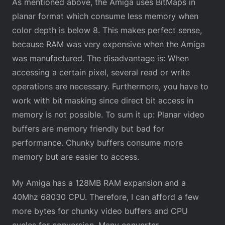
As mentioned above, the Amiga uses BitMaps in
planar format which consume less memory when
color depth is below 8. This makes perfect sense,
because RAM was very expensive when the Amiga
was manufactured. The disadvantage is: When
accessing a certain pixel, several read or write
operations are necessary. Furthermore, you have to
work with bit masking since direct bit access in
memory is not possible. To sum it up: Planar video
buffers are memory friendly but bad for
performance. Chunky buffers consume more
memory but are easier to access.
My Amiga has a 128MB RAM expansion and a
40Mhz 68030 CPU. Therefore, I can afford a few
more bytes for chunky video buffers and CPU