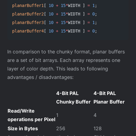
planarBuffer1
[ 
10
 +
 15
*
WIDTH ] 
=
 1
;
planarBuffer2
[ 
10
 +
 15
*
WIDTH ] 
=
 0
;
planarBuffer3
[ 
10
 +
 15
*
WIDTH ] 
=
 1
;
planarBuffer4
[ 
10
 +
 15
*
WIDTH ] 
=
 0
;
In comparison to the chunky format, planar buffers
are a set of bit arrays. Each array represents one
layer of color depth. This leads to following
advantages / disadvantages:
4-Bit PAL
4-Bit PAL
Chunky Buffer
Planar Buffer
Read/Write
1
4
operations per Pixel
Size in Bytes
256
128