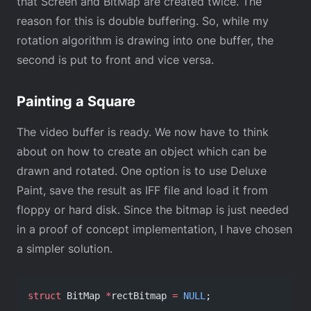
that Screen and BitMap are created twice. The
reason for this is double buffering. So, while my
rotation algorithm is drawing into one buffer, the
second is put to front and vice versa.
Painting a Square
The video buffer is ready. We now have to think
about on how to create an object which can be
drawn and rotated. One option is to use Deluxe
Paint, save the result as IFF file and load it from
floppy or hard disk. Since the bitmap is just needed
in a proof of concept implementation, I have chosen
a simpler solution.
struct
 BitMap 
*
rectBitmap 
=
 NULL
;