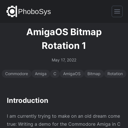
AmigaOS Bitmap
Rotation 1
May 17, 2022
Commodore
Amiga
C
AmigaOS
Bitmap
Rotation
Introduction
I am currently trying to make on an old dream come
true: Writing a demo for the Commodore Amiga in C