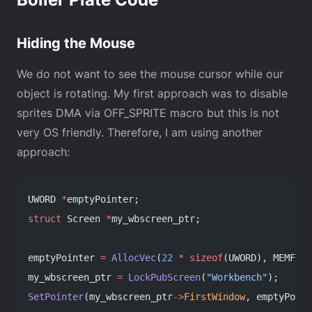
Hiding the Mouse
We do not want to see the mouse cursor while our
object is rotating. My first approach was to disable
sprites DMA via OFF_SPRITE macro but this is not
very OS friendly. Therefore, I am using another
approach:
UWORD 
*
emptyPointer;
struct
 Screen 
*
my_wbscreen_ptr;
emptyPointer 
=
 AllocVec
(
22
 *
 sizeof
(UWORD), MEMF_CH
my_wbscreen_ptr 
=
 LockPubScreen
(
"Workbench"
);
SetPointer
(my_wbscreen_ptr
->
FirstWindow
, emptyPoint