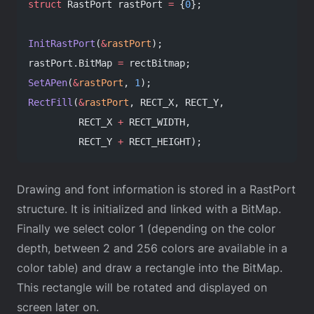
struct
 RastPort rastPort 
=
 {
0
};
InitRastPort
(
&
rastPort
);
rastPort.BitMap 
=
 rectBitmap;
SetAPen
(
&
rastPort
, 
1
);
RectFill
(
&
rastPort
, RECT_X, RECT_Y,
         RECT_X 
+
 RECT_WIDTH,
         RECT_Y 
+
 RECT_HEIGHT);
Drawing and font information is stored in a RastPort
structure. It is initialized and linked with a BitMap.
Finally we select color 1 (depending on the color
depth, between 2 and 256 colors are available in a
color table) and draw a rectangle into the BitMap.
This rectangle will be rotated and displayed on
screen later on.