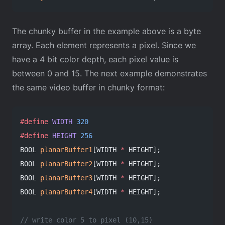
The chunky buffer in the example above is a byte
array. Each element represents a pixel. Since we
have a 4 bit color depth, each pixel value is
between 0 and 15. The next example demonstrates
the same video buffer in chunky format:
#define
 WIDTH
 320
#define
 HEIGHT
 256
BOOL 
planarBuffer1
[WIDTH 
*
 HEIGHT];
BOOL 
planarBuffer2
[WIDTH 
*
 HEIGHT];
BOOL 
planarBuffer3
[WIDTH 
*
 HEIGHT];
BOOL 
planarBuffer4
[WIDTH 
*
 HEIGHT];
// write color 5 to pixel (10,15)